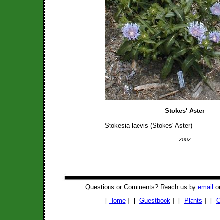
Stokes' Aster
Stokesia laevis (Stokes' Aster)
2002
Questions or Comments? Reach us by
email
or
[
Home
] [
Guestbook
] [
Plants
] [
O