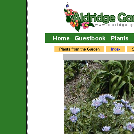
Plants from the Garden
Index
S